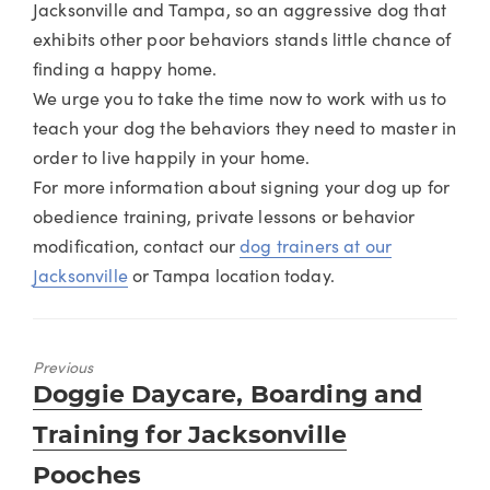
Jacksonville and Tampa, so an aggressive dog that
exhibits other poor behaviors stands little chance of
finding a happy home.
We urge you to take the time now to work with us to
teach your dog the behaviors they need to master in
order to live happily in your home.
For more information about signing your dog up for
obedience training, private lessons or behavior
modification, contact our
dog trainers at our
Jacksonville
or Tampa location today.
Previous
Previous
Doggie Daycare, Boarding and
post:
Training for Jacksonville
Pooches