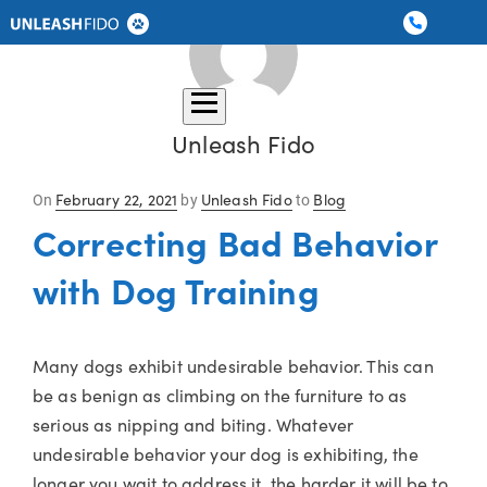
Dog Training
Graduate Boarding
Locations
About Us
Contact Us
Unleash Fido
Posted
February 22, 2021
Unleash Fido
Blog
On
by
to
on
Correcting Bad Behavior
with Dog Training
Many dogs exhibit undesirable behavior. This can
be as benign as climbing on the furniture to as
serious as nipping and biting. Whatever
undesirable behavior your dog is exhibiting, the
longer you wait to address it, the harder it will be to