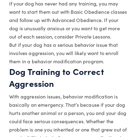
If your dog has never had any training, you may
want to start them out with Basic Obedience classes
and follow up with Advanced Obedience. If your
dog is unusually anxious or you want to get more
out of each session, consider Private Lessons.
But if your dog has a serious behavior issue that
involves aggression, you will likely want to enroll
them in a behavior modification program.
Dog Training to Correct
Aggression
With aggression issues, behavior modification is
basically an emergency. That’s because if your dog
hurts another animal or a person, you and your dog
could face serious consequences. Whether the
problem is one you inherited or one that grew out of