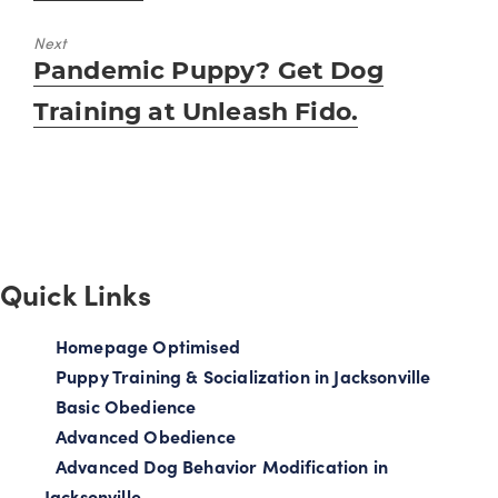
Next
Next
Pandemic Puppy? Get Dog
post:
Training at Unleash Fido.
Quick Links
Homepage Optimised
Puppy Training & Socialization in Jacksonville
Basic Obedience
Advanced Obedience
Advanced Dog Behavior Modification in
Jacksonville