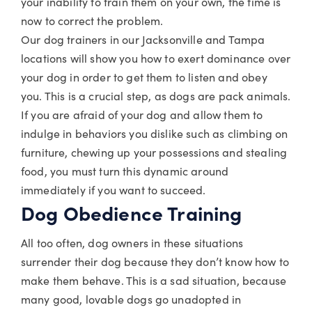
your inability to train them on your own, the time is
now to correct the problem.
Our dog trainers in our Jacksonville and Tampa
locations will show you how to exert dominance over
your dog in order to get them to listen and obey
you. This is a crucial step, as dogs are pack animals.
If you are afraid of your dog and allow them to
indulge in behaviors you dislike such as climbing on
furniture, chewing up your possessions and stealing
food, you must turn this dynamic around
immediately if you want to succeed.
Dog Obedience Training
All too often, dog owners in these situations
surrender their dog because they don’t know how to
make them behave. This is a sad situation, because
many good, lovable dogs go unadopted in