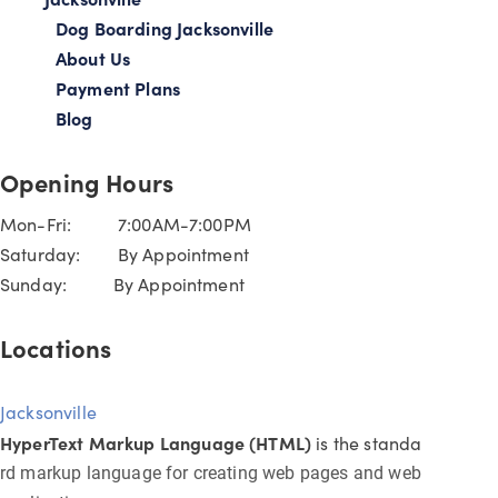
Dog Boarding Jacksonville
About Us
Payment Plans
Blog
Opening Hours
Mon-Fri: 7:00AM-7:00PM
Saturday: By Appointment
Sunday: By Appointment
Locations
Jacksonville
HyperText Markup Language (HTML)
is the standa
rd markup language for creating web pages and web