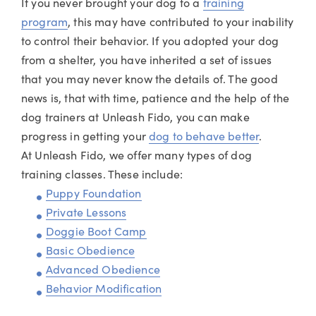
If you never brought your dog to a
training
program
, this may have contributed to your inability
to control their behavior. If you adopted your dog
from a shelter, you have inherited a set of issues
that you may never know the details of. The good
news is, that with time, patience and the help of the
dog trainers at Unleash Fido, you can make
progress in getting your
dog to behave better
.
At Unleash Fido, we offer many types of dog
training classes. These include:
Puppy Foundation
Private Lessons
Doggie Boot Camp
Basic Obedience
Advanced Obedience
Behavior Modification