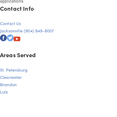
applications.
Contact Info
Contact Us
Jacksonville (904) 849-8007
Areas Served
St. Petersburg
Clearwater
Brandon
Lutz