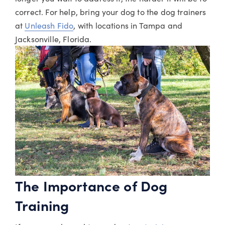
correct. For help, bring your dog to the dog trainers
at
Unleash Fido
, with locations in Tampa and
Jacksonville, Florida.
The Importance of Dog
Training