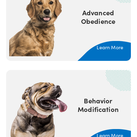
Advanced
Obedience
Learn More
Behavior
Modification
Learn More