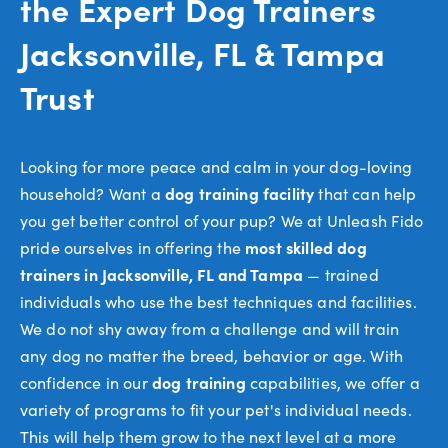
the Expert Dog Trainers
Jacksonville, FL & Tampa
Trust
Looking for more peace and calm in your dog-loving
household? Want a
dog training facility
that can help
you get better control of your pup? We at Unleash Fido
pride ourselves in offering the
most skilled dog
trainers in Jacksonville, FL and Tampa
— trained
individuals who use the best techniques and facilities.
We do not shy away from a challenge and will train
any dog no matter the breed, behavior or age. With
confidence in our
dog training
capabilities, we offer a
variety of programs to fit your pet's individual needs.
This will help them grow to the next level at a more