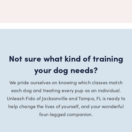
Not sure what kind of training
your dog needs?
We pride ourselves on knowing which classes match
each dog and treating every pup as an individual.
Unleash Fido of Jacksonville and Tampa, FL is ready to
help change the lives of yourself, and your wonderful
four-legged companion.