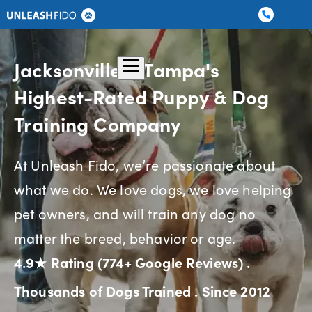
Dog Training
Graduate Boarding
Locations
About Us
Contact Us
Jacksonville & Tampa's
Highest-Rated Puppy & Dog
Training Company
At Unleash Fido, we’re passionate about
what we do. We love dogs, we love helping
pet owners, and will train any dog no
matter the breed, behavior or age.
4.9★ Rating (774+ Google Reviews)
.
Thousands of Dogs Trained
.
Since 2012