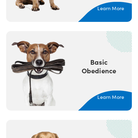
Learn More
Basic
Obedience
Learn More