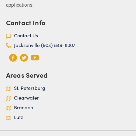
applications.
Contact Info
Contact Us
Jacksonville (904) 849-8007
Areas Served
St. Petersburg
Clearwater
Brandon
Lutz