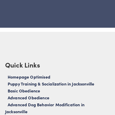
Quick Links
Homepage Optimised
Puppy Training & Socialization in Jacksonville
Basic Obedience
Advanced Obedience
Advanced Dog Behavior Modification in
Jacksonville