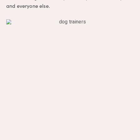
and everyone else.