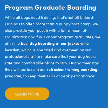
Program Graduate Boarding
While all dogs need training, that’s not all Unleash
Fido has to offer. More than a puppy boot camp, we
also provide your pooch with a fair amount of
socialization and fun. For our program graduates, we
offer the
best dog boarding at our Jacksonville
location
, which is operated and overseen by our
professional staff to make sure that your dog has a
safe and comfortable place to stay. During their stay,
they will partake in our
refresher training boarding
program
, to keep their skills at peak performance.
LEARN MORE