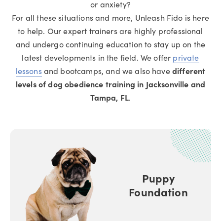
or anxiety?
For all these situations and more, Unleash Fido is here
to help. Our expert trainers are highly professional
and undergo continuing education to stay up on the
latest developments in the field. We offer
private
lessons
and bootcamps, and we also have
different
levels of dog obedience training in Jacksonville and
Tampa, FL
.
Puppy
Foundation