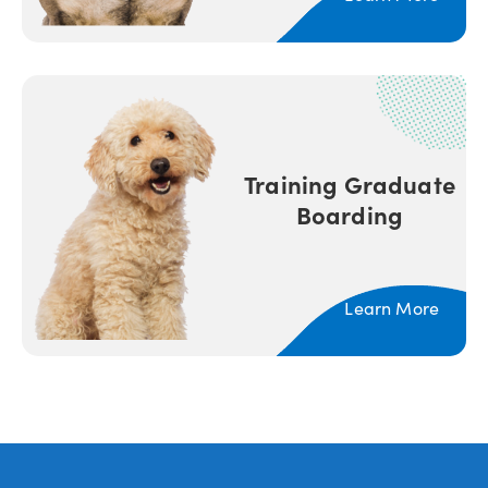
Training Graduate
Boarding
Learn More