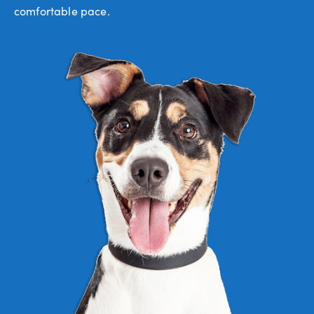
comfortable pace.