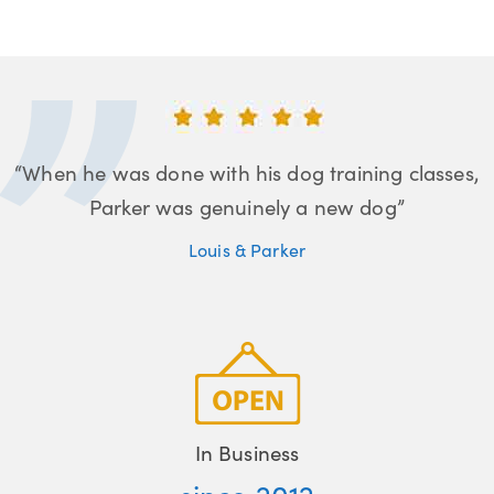
“When he was done with his dog training classes,
Parker was genuinely a new dog”
Louis & Parker
In Business