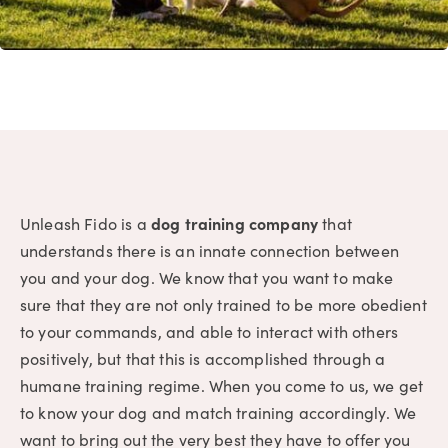
Unleash Fido is a
dog training company
that
understands there is an innate connection between
you and your dog. We know that you want to make
sure that they are not only trained to be more obedient
to your commands, and able to interact with others
positively, but that this is accomplished through a
humane training regime. When you come to us, we get
to know your dog and match training accordingly. We
want to bring out the very best they have to offer you