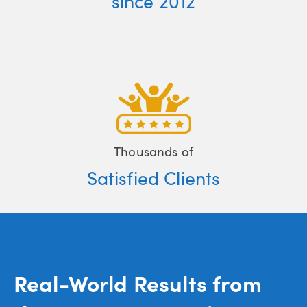
since 2012
Thousands of
Satisfied Clients
Real-World Results from