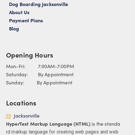
Dog Boarding Jacksonville
About Us
Payment Plans
Blog
Opening Hours
Mon-Fri: 7:00AM-7:00PM
Saturday: By Appointment
Sunday: By Appointment
Locations
Jacksonville
HyperText Markup Language (HTML)
is the standa
rd markup language for creating web pages and web