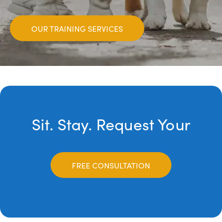
OUR TRAINING SERVICES
Sit. Stay. Request Your
FREE CONSULTATION