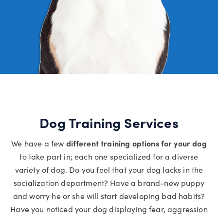
Dog Training Services
We have a few
different training options for your dog
to take part in; each one specialized for a diverse
variety of dog. Do you feel that your dog lacks in the
socialization department? Have a brand-new puppy
and worry he or she will start developing bad habits?
Have you noticed your dog displaying fear, aggression