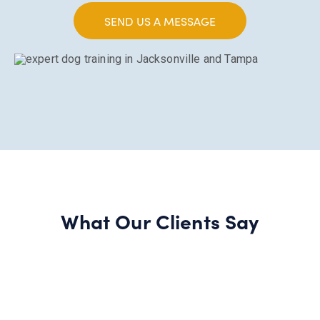
SEND US A MESSAGE
What Our Clients Say