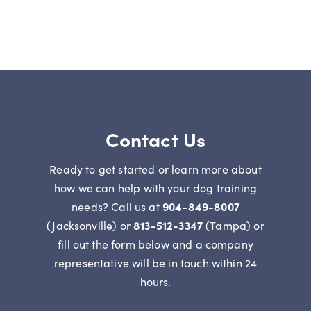
Contact Us
Ready to get started or learn more about
how we can help with your dog training
needs? Call us at
904-849-8007
(Jacksonville) or
813-512-3347
(Tampa) or
fill out the form below and a company
representative will be in touch within 24
hours.