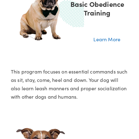
Basic Obedience
Training
Learn More
This program focuses on essential commands such
as sit, stay, come, heel and down. Your dog will
also learn leash manners and proper socialization
with other dogs and humans.