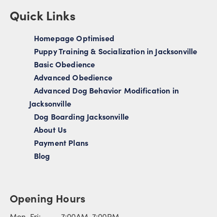
Quick Links
Homepage Optimised
Puppy Training & Socialization in Jacksonville
Basic Obedience
Advanced Obedience
Advanced Dog Behavior Modification in
Jacksonville
Dog Boarding Jacksonville
About Us
Payment Plans
Blog
Opening Hours
Mon-Fri: 7:00AM-7:00PM