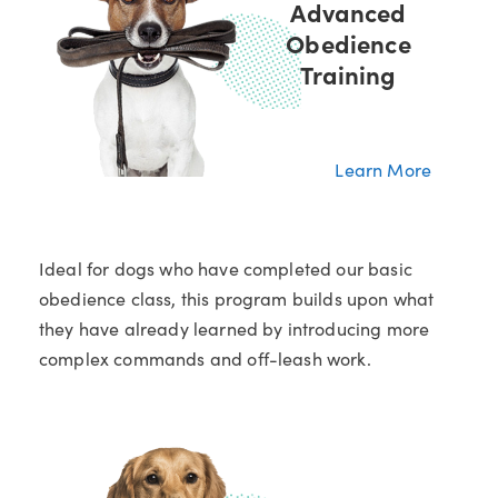
Advanced
Obedience
Training
Learn More
Ideal for dogs who have completed our basic
obedience class, this program builds upon what
they have already learned by introducing more
complex commands and off-leash work.