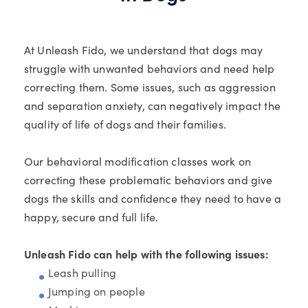
At Unleash Fido, we understand that dogs may
struggle with unwanted behaviors and need help
correcting them. Some issues, such as aggression
and separation anxiety, can negatively impact the
quality of life of dogs and their families.
Our behavioral modification classes work on
correcting these problematic behaviors and give
dogs the skills and confidence they need to have a
happy, secure and full life.
Unleash Fido can help with the following issues:
Leash pulling
Jumping on people