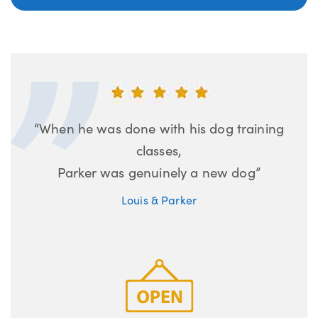
“When he was done with his dog training
classes,
Parker was genuinely a new dog”
Louis & Parker