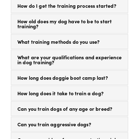
How do I get the training process started?
How old does my dog have to be to start
training?
What training methods do you use?
What are your qualifications and experience
in dog training?
How long does doggie boot camp last?
How long does it take to train a dog?
Can you train dogs of any age or breed?
Can you train aggressive dogs?