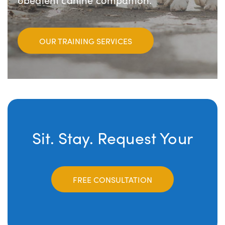
OUR TRAINING SERVICES
Sit. Stay. Request Your
FREE CONSULTATION