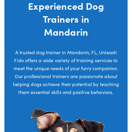
Experienced Dog
Trainers in
Mandarin
A trusted dog trainer in Mandarin, FL, Unleash
Fido offers a wide variety of training services to
meet the unique needs of your furry companion.
Our professional trainers are passionate about
helping dogs achieve their potential by teaching
them essential skills and positive behaviors.