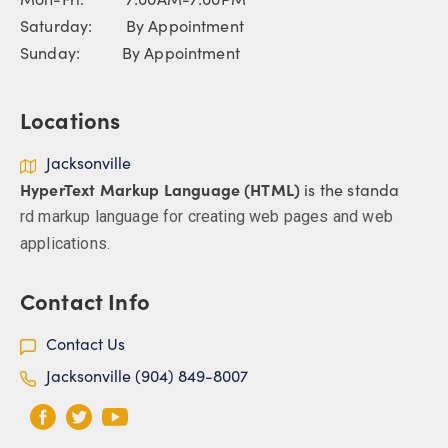
Saturday: By Appointment
Sunday: By Appointment
Locations
Jacksonville
HyperText Markup Language (HTML)
is the standa
rd markup language for creating web pages and web
applications.
Contact Info
Contact Us
Jacksonville (904) 849-8007