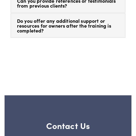
Can you provide references or testimonials
from previous clients?
Do you offer any additional support or
resources for owners after the training is
completed?
Contact Us