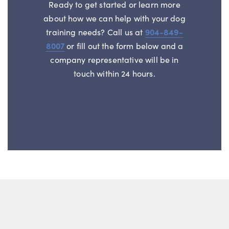
Ready to get started or learn more
about how we can help with your dog
training needs? Call us at
904-849-
8007
or fill out the form below and a
company representative will be in
touch within 24 hours.