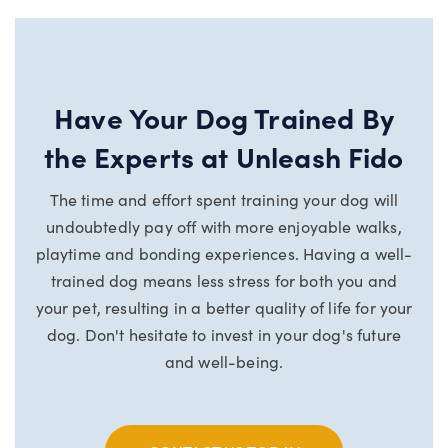
Have Your Dog Trained By
the Experts at Unleash Fido
The time and effort spent training your dog will
undoubtedly pay off with more enjoyable walks,
playtime and bonding experiences. Having a well-
trained dog means less stress for both you and
your pet, resulting in a better quality of life for your
dog.
Don't hesitate to invest in your dog's future
and well-being.