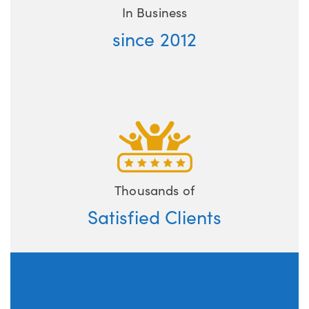
In Business
since 2012
Thousands of
Satisfied Clients