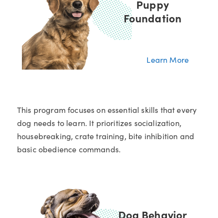
Puppy
Foundation
Learn More
This program focuses on essential skills that every
dog needs to learn. It prioritizes socialization,
housebreaking, crate training, bite inhibition and
basic obedience commands.
Dog Behavior