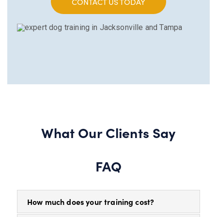
CONTACT US TODAY
What Our Clients Say
FAQ
How much does your training cost?