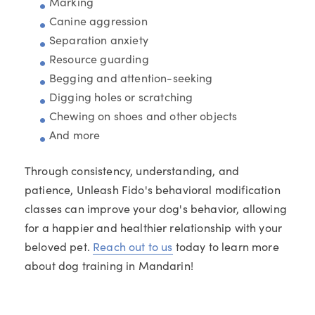
Marking
Canine aggression
Separation anxiety
Resource guarding
Begging and attention-seeking
Digging holes or scratching
Chewing on shoes and other objects
And more
Through consistency, understanding, and
patience, Unleash Fido's behavioral modification
classes can improve your dog's behavior, allowing
for a happier and healthier relationship with your
beloved pet.
Reach out to us
today to learn more
about dog training in Mandarin!