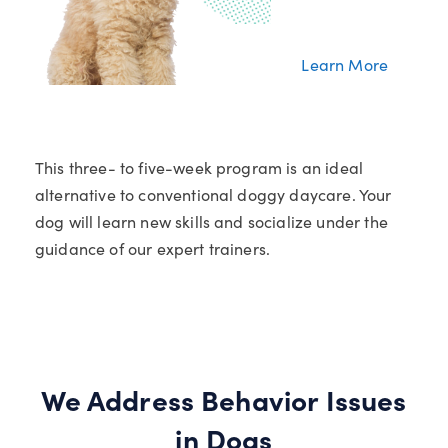
Learn More
This three- to five-week program is an ideal
alternative to conventional doggy daycare. Your
dog will learn new skills and socialize under the
guidance of our expert trainers.
We Address Behavior Issues
in Dogs