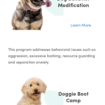
Modification
Learn More
This program addresses behavioral issues such as
aggression, excessive barking, resource guarding
and separation anxiety.
Doggie Boot
Camp