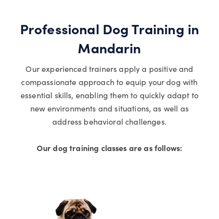
Professional Dog Training in
Mandarin
Our experienced trainers apply a positive and
compassionate approach to equip your dog with
essential skills, enabling them to quickly adapt to
new environments and situations, as well as
address behavioral challenges.
Our dog training classes are as follows: