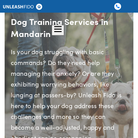
Dog Training
Graduate Boarding
Dog Training Services in
Locations
About Us
Contact Us
Mandarin
Is your dog struggling with basic
commands? Do they need help
managing their anxiety? Or are they
exhibiting worrying behaviors, like
lunging at passers-by? Unleash Fido is
here to help your dog address these
challenges and more so they can
become a well-adjusted, happy and
obedient canine companion.