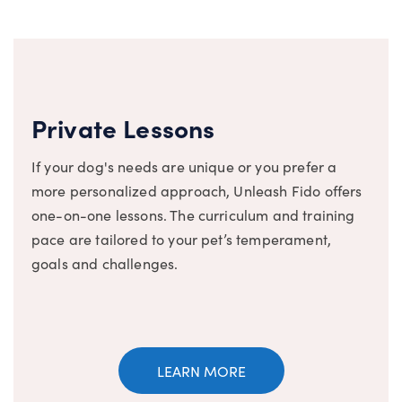
Private Lessons
If your dog's needs are unique or you prefer a
more personalized approach, Unleash Fido offers
one-on-one lessons. The curriculum and training
pace are tailored to your pet’s temperament,
goals and challenges.
LEARN MORE