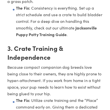
a grass patch.
The Fix:
Consistency is everything. Set up a
strict schedule and use a crate to build bladder
control. For a deep dive on handling this
smoothly, check out our ultimate
Jacksonville
Puppy Potty Training Guide
.
3. Crate Training &
Independence
Because compact companion dog breeds love
being close to their owners, they are highly prone to
hyper-attachment. If you work from home in a tight
space, your pup needs to learn how to exist without
being glued to your hip.
The Fix:
Utilize crate training and the “Place”
command early on. Giving them a dedicated