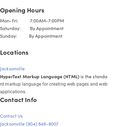
Opening Hours
Mon-Fri: 7:00AM-7:00PM
Saturday: By Appointment
Sunday: By Appointment
Locations
Jacksonville
HyperText Markup Language (HTML)
is the standa
rd markup language for creating web pages and web
applications.
Contact Info
Contact Us
Jacksonville (904) 849-8007