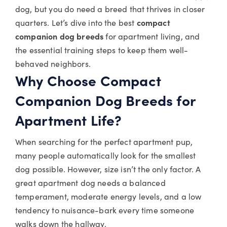
dog, but you do need a breed that thrives in closer
quarters. Let’s dive into the best
compact
companion dog breeds
for apartment living, and
the essential training steps to keep them well-
behaved neighbors.
Why Choose Compact
Companion Dog Breeds for
Apartment Life?
When searching for the perfect apartment pup,
many people automatically look for the smallest
dog possible. However, size isn’t the only factor. A
great apartment dog needs a balanced
temperament, moderate energy levels, and a low
tendency to nuisance-bark every time someone
walks down the hallway.