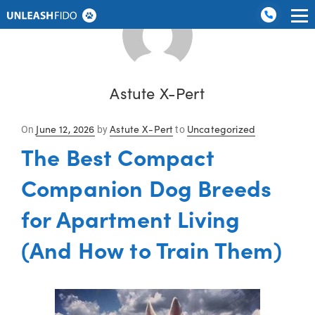
Dog Training
Graduate Boarding
Locations
About Us
Contact Us
Astute X-Pert
Posted
June 12, 2026
Astute X-Pert
Uncategorized
On
by
to
on
The Best Compact
Companion Dog Breeds
for Apartment Living
(And How to Train Them)