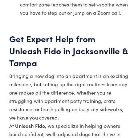
comfort zone teaches them to self-soothe when
you have to step out or jump on a Zoom call.
Get Expert Help from
Unleash Fido in Jacksonville &
Tampa
Bringing a new dog into an apartment is an exciting
milestone, but setting up the right routines from day
one makes all the difference. Whether you’re
struggling with apartment potty training, crate
resistance, or leash pulling on busy city sidewalks,
we have you covered.
At
Unleash Fido
, we specialize in helping owners
build confident, well-adjusted dogs that thrive in