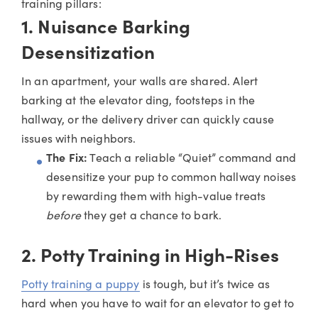
training pillars:
1. Nuisance Barking
Desensitization
In an apartment, your walls are shared. Alert
barking at the elevator ding, footsteps in the
hallway, or the delivery driver can quickly cause
issues with neighbors.
The Fix:
Teach a reliable “Quiet” command and
desensitize your pup to common hallway noises
by rewarding them with high-value treats
before
they get a chance to bark.
2. Potty Training in High-Rises
Potty training a puppy
is tough, but it’s twice as
hard when you have to wait for an elevator to get to