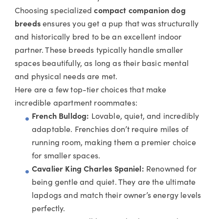
Choosing specialized
compact companio
n dog
breeds
ensures you get a pup that was structurally
and historically bred to be an excellent indoor
partner. These breeds typically handle smaller
spaces beautifully, as long as their basic mental
and physical needs are met.
Here are a few top-tier choices that make
incredible apartment roommates:
French Bulldog:
Lovable, quiet, and incredibly
adaptable. Frenchies don’t require miles of
running room, making them a premier choice
for smaller spaces.
Cavalier King Charles Spaniel:
Renowned for
being gentle and quiet. They are the ultimate
lapdogs and match their owner’s energy levels
perfectly.