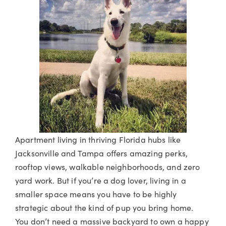
Apartment living in thriving Florida hubs like
Jacksonville and Tampa offers amazing perks,
rooftop views, walkable neighborhoods, and zero
yard work. But if you’re a dog lover, living in a
smaller space means you have to be highly
strategic about the kind of pup you bring home.
You don’t need a massive backyard to own a happy