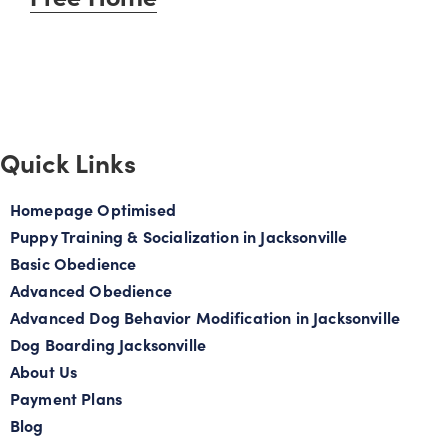
Quick Links
Homepage Optimised
Puppy Training & Socialization in Jacksonville
Basic Obedience
Advanced Obedience
Advanced Dog Behavior Modification in Jacksonville
Dog Boarding Jacksonville
About Us
Payment Plans
Blog