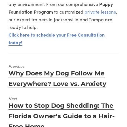
any environment. From our comprehensive
Puppy
Foundation Program
to customized
private lessons
,
our expert trainers in Jacksonville and Tampa are
ready to help.
Click here to schedule your Free Consultation
today!
Previous
Previous
Why Does My Dog Follow Me
post:
Everywhere? Love vs. Anxiety
Next
Next
How to Stop Dog Shedding: The
post:
Florida Owner’s Guide to a Hair-
Free Home