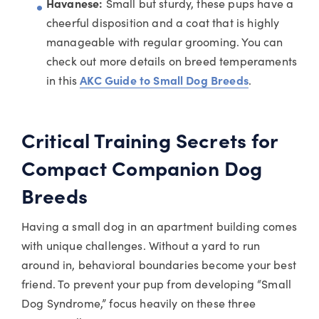
Havanese:
Small but sturdy, these pups have a
cheerful disposition and a coat that is highly
manageable with regular grooming. You can
check out more details on breed temperaments
in this
AKC Guide to Small Dog Breeds
.
Critical Training Secrets for
Compact Companion Dog
Breeds
Having a small dog in an apartment building comes
with unique challenges. Without a yard to run
around in, behavioral boundaries become your best
friend. To prevent your pup from developing “Small
Dog Syndrome,” focus heavily on these three