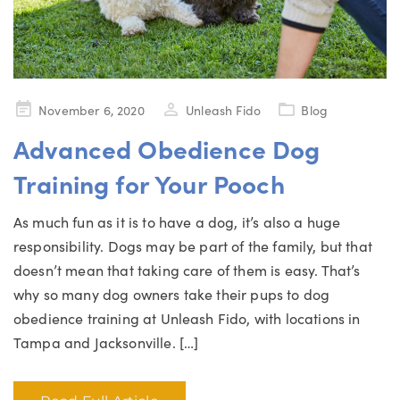
Posted
November 6, 2020
Unleash Fido
Blog
on
Advanced Obedience Dog
Training for Your Pooch
As much fun as it is to have a dog, it’s also a huge
responsibility. Dogs may be part of the family, but that
doesn’t mean that taking care of them is easy. That’s
why so many dog owners take their pups to dog
obedience training at Unleash Fido, with locations in
Tampa and Jacksonville. […]