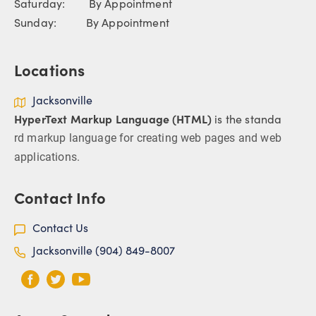
Saturday: By Appointment
Sunday: By Appointment
Locations
Jacksonville
HyperText Markup Language (HTML)
is the standa
rd markup language for creating web pages and web
applications.
Contact Info
Contact Us
Jacksonville (904) 849-8007