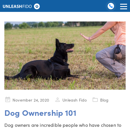
Category:
Blog
Dog Training
Graduate Boarding
Locations
About Us
Contact Us
Posted
November 24, 2020
Unleash Fido
Blog
on
Dog Ownership 101
Dog owners are incredible people who have chosen to