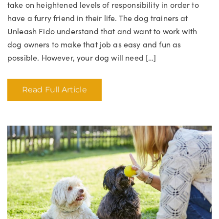
take on heightened levels of responsibility in order to
have a furry friend in their life. The dog trainers at
Unleash Fido understand that and want to work with
dog owners to make that job as easy and fun as
possible. However, your dog will need […]
Read Full Article