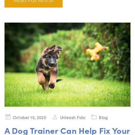
Read Full Article
Posted
October 15, 2020
Unleash Fido
Blog
on
A Dog Trainer Can Help Fix Your