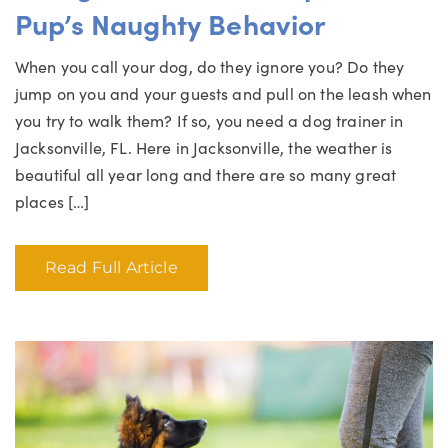
Pup’s Naughty Behavior
When you call your dog, do they ignore you? Do they
jump on you and your guests and pull on the leash when
you try to walk them? If so, you need a dog trainer in
Jacksonville, FL. Here in Jacksonville, the weather is
beautiful all year long and there are so many great
places […]
Read Full Article