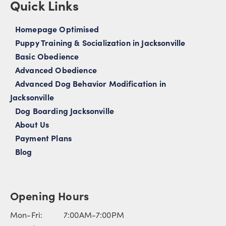
Quick Links
Homepage Optimised
Puppy Training & Socialization in Jacksonville
Basic Obedience
Advanced Obedience
Advanced Dog Behavior Modification in
Jacksonville
Dog Boarding Jacksonville
About Us
Payment Plans
Blog
Opening Hours
Mon-Fri: 7:00AM-7:00PM