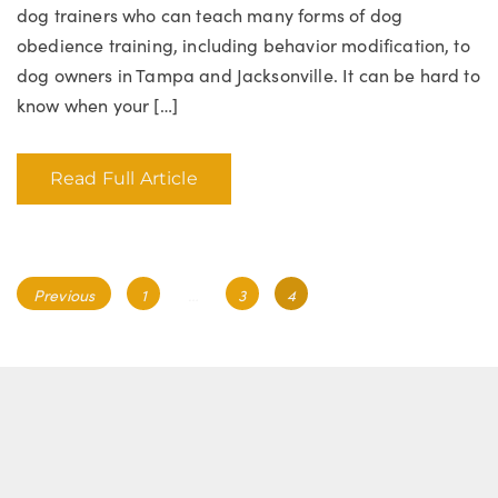
dog trainers who can teach many forms of dog
obedience training, including behavior modification, to
dog owners in Tampa and Jacksonville. It can be hard to
know when your […]
Read Full Article
Posts
Page
Page
Page
Previous
1
…
3
4
navigation