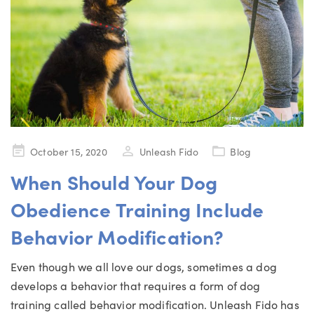
Posted
October 15, 2020
Unleash Fido
Blog
on
When Should Your Dog
Obedience Training Include
Behavior Modification?
Even though we all love our dogs, sometimes a dog
develops a behavior that requires a form of dog
training called behavior modification. Unleash Fido has